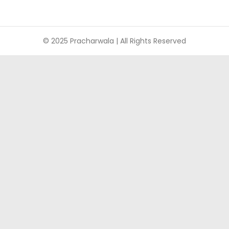
© 2025 Pracharwala | All Rights Reserved