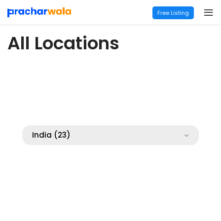
Free Listing
All Locations
India
(23)