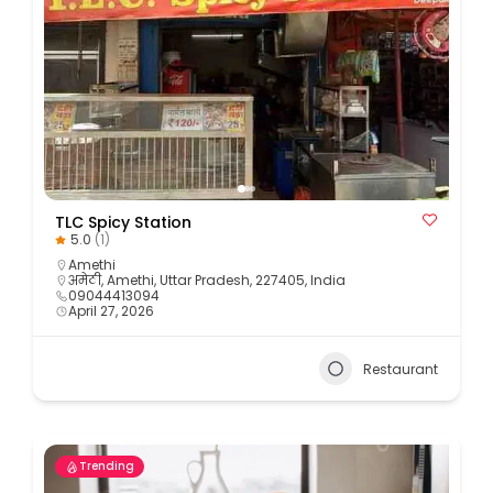
TLC Spicy Station
5.0
(1)
Amethi
अमेठी, Amethi, Uttar Pradesh, 227405, India
09044413094
April 27, 2026
Restaurant
Trending