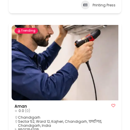
Printing Press
Trending
Aman
0.0
(0)
Chandigarh
Sector 52, Ward 12, Kajheri, Chandigarh, चण्डीगढ़,
Chandigarh, India
9501254335