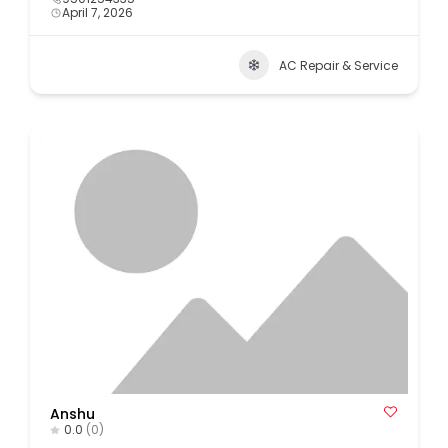
April 7, 2026
AC Repair & Service
Anshu
0.0
(0)