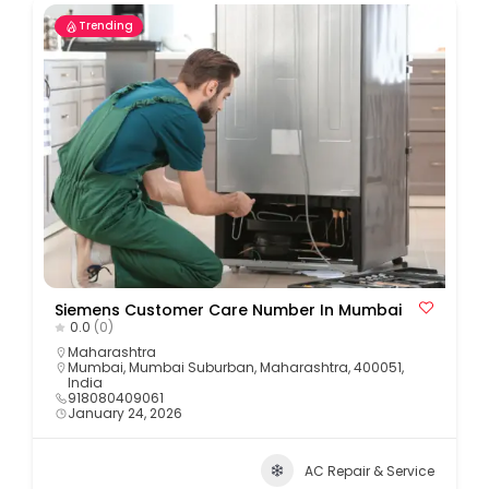
Trending
Siemens Customer Care Number In Mumbai
0.0
(0)
Maharashtra
Mumbai, Mumbai Suburban, Maharashtra, 400051,
India
918080409061
January 24, 2026
AC Repair & Service