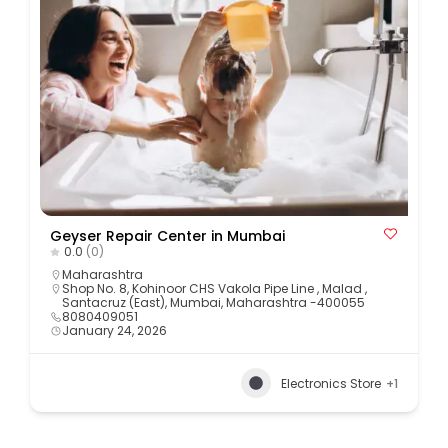
Geyser Repair Center in Mumbai
0.0
(0)
Maharashtra
Shop No. 8, Kohinoor CHS Vakola Pipe Line , Malad ,
Santacruz (East), Mumbai, Maharashtra -400055
8080409051
January 24, 2026
Electronics Store
+1