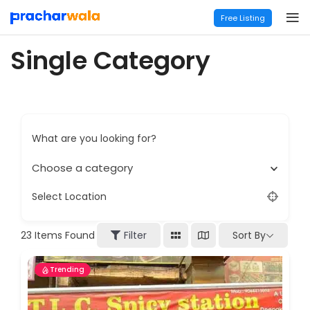
Free Listing
Single Category
What are you looking for?
Choose a category
Select Location
Sort By
23
Items Found
Filter
Trending