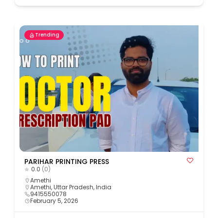
Trending
PARIHAR PRINTING PRESS
0.0
(0)
Amethi
Amethi, Uttar Pradesh, India
9415550078
February 5, 2026