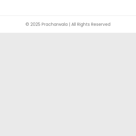
© 2025 Pracharwala | All Rights Reserved