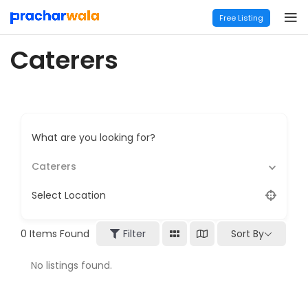
Free Listing
Caterers
What are you looking for?
Caterers
Select Location
Sort By
0
Items Found
Filter
No listings found.