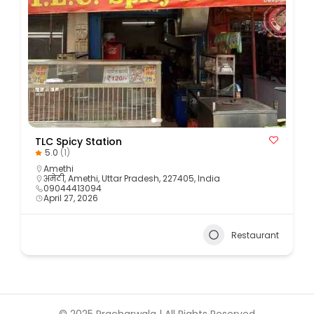
TLC Spicy Station
5.0
(1)
Amethi
अमेठी, Amethi, Uttar Pradesh, 227405, India
09044413094
April 27, 2026
Restaurant