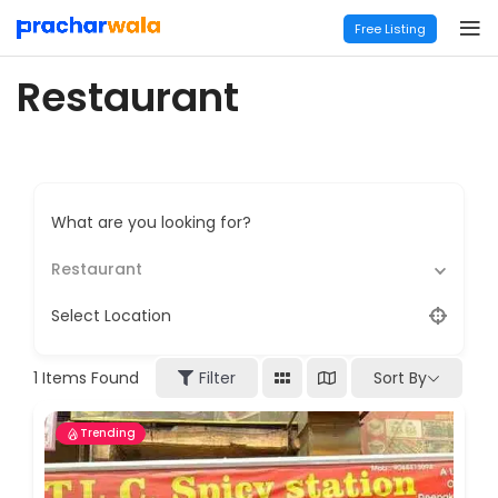
Free Listing
Restaurant
What are you looking for?
Restaurant
Select Location
Sort By
1
Items Found
Filter
Trending