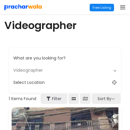
Free Listing
Videographer
What are you looking for?
Videographer
Select Location
Sort By
1
Items Found
Filter