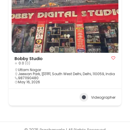
Bobby Studio
0.0
(0)
Uttam Nagar
Jeewan Park, द्वारका, South West Delhi, Delhi, 110059, India
9871190480
May 16, 2026
Videographer