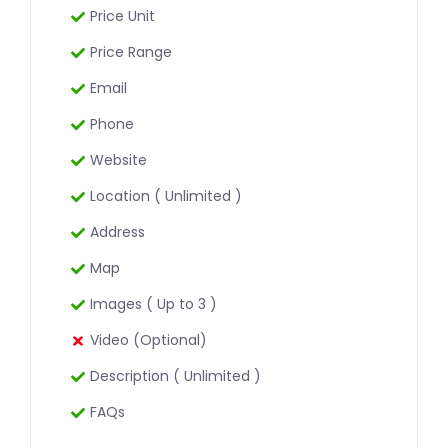
Price Unit
Price Range
Email
Phone
Website
Location ( Unlimited )
Address
Map
Images ( Up to 3 )
Video (Optional)
Description ( Unlimited )
FAQs