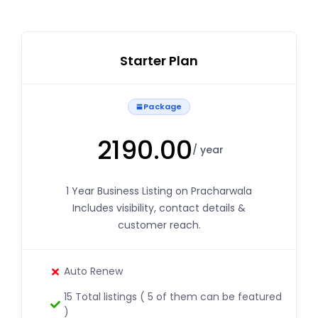
Starter Plan
Package
2190.00
/ year
1 Year Business Listing on Pracharwala
Includes visibility, contact details &
customer reach.
Auto Renew
15 Total listings ( 5 of them can be featured
)