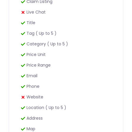
Claim Listing
Live Chat
Title
Tag ( Up to 5 )
Category ( Up to 5 )
Price Unit
Price Range
Email
Phone
Website
Location ( Up to 5 )
Address
Map