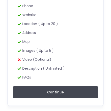
Phone
Website
Location ( Up to 20 )
Address
Map
Images ( Up to 5 )
Video (Optional)
Description ( Unlimited )
FAQs
Continue