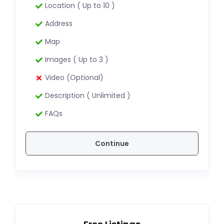
Location ( Up to 10 )
Address
Map
Images ( Up to 3 )
Video (Optional)
Description ( Unlimited )
FAQs
Continue