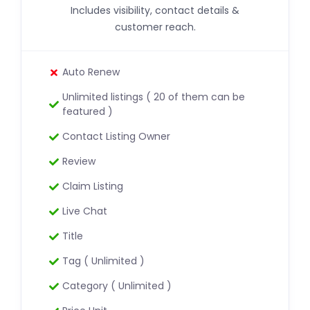
Includes visibility, contact details &
customer reach.
Auto Renew
Unlimited listings ( 20 of them can be
featured )
Contact Listing Owner
Review
Claim Listing
Live Chat
Title
Tag ( Unlimited )
Category ( Unlimited )