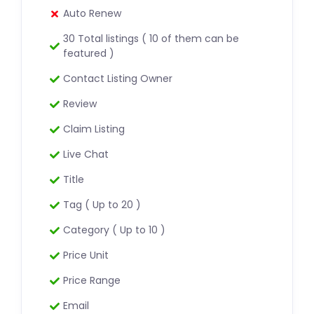
Auto Renew
30 Total listings ( 10 of them can be
featured )
Contact Listing Owner
Review
Claim Listing
Live Chat
Title
Tag ( Up to 20 )
Category ( Up to 10 )
Price Unit
Price Range
Email