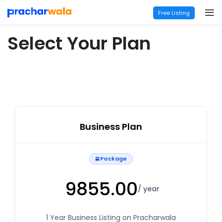
Free Listing
Select Your Plan
Business Plan
Package
9855.00
/ year
1 Year Business Listing on Pracharwala