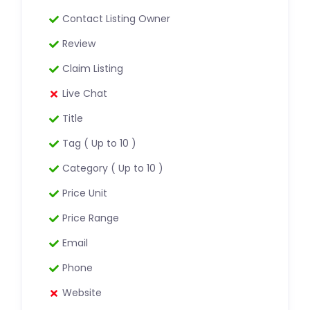
Contact Listing Owner
Review
Claim Listing
Live Chat
Title
Tag ( Up to 10 )
Category ( Up to 10 )
Price Unit
Price Range
Email
Phone
Website