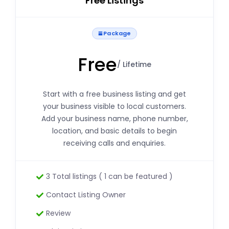
Free Listings
Package
Free
/ Lifetime
Start with a free business listing and get
your business visible to local customers.
Add your business name, phone number,
location, and basic details to begin
receiving calls and enquiries.
3 Total listings ( 1 can be featured )
Contact Listing Owner
Review