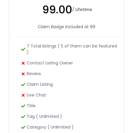
99.00
/ Lifetime
Claim Badge Included at 99
7 Total listings ( 5 of them can be featured
)
Contact Listing Owner
Review
Claim Listing
Live Chat
Title
Tag ( Unlimited )
Category ( Unlimited )