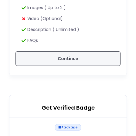
Images ( Up to 2 )
Video (Optional)
Description ( Unlimited )
FAQs
Continue
Get Verified Badge
Package