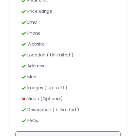
Price Unit
Price Range
Email
Phone
Website
Location ( Unlimited )
Address
Map
Images ( Up to 10 )
Video (Optional)
Description ( Unlimited )
FAQs