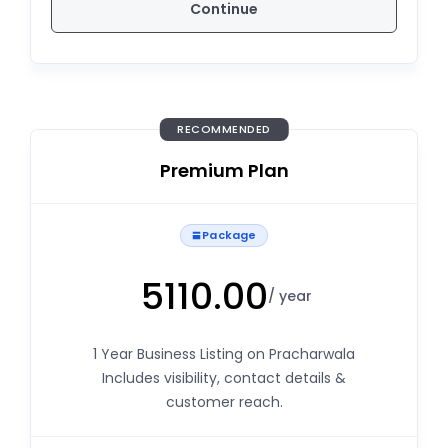
Continue
RECOMMENDED
Premium Plan
Package
5110.00
/ year
1 Year Business Listing on Pracharwala
Includes visibility, contact details &
customer reach.