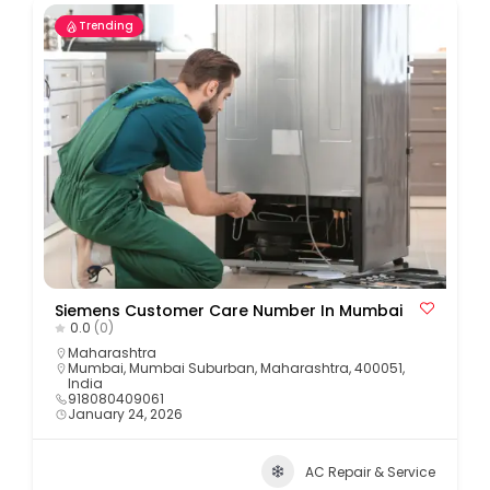
Trending
Siemens Customer Care Number In Mumbai
0.0
(0)
Maharashtra
Mumbai, Mumbai Suburban, Maharashtra, 400051,
India
918080409061
January 24, 2026
AC Repair & Service