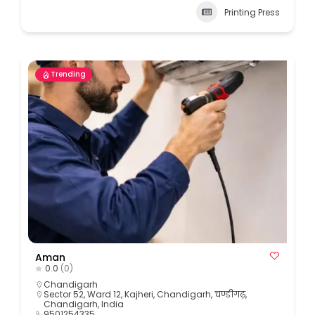
Printing Press
Trending
Aman
0.0
(0)
Chandigarh
Sector 52, Ward 12, Kajheri, Chandigarh, चण्डीगढ़,
Chandigarh, India
9501254335