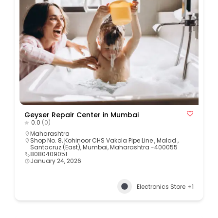
Geyser Repair Center in Mumbai
0.0
(0)
Maharashtra
Shop No. 8, Kohinoor CHS Vakola Pipe Line , Malad ,
Santacruz (East), Mumbai, Maharashtra -400055
8080409051
January 24, 2026
Electronics Store
+1