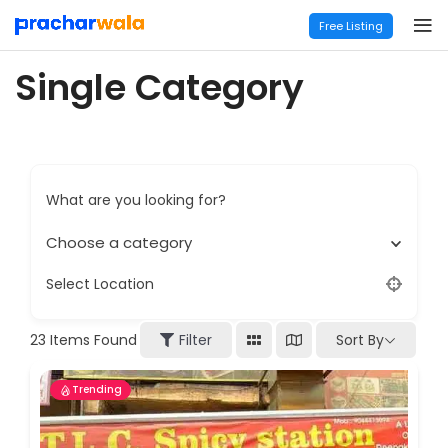
Free Listing
Single Category
What are you looking for?
Choose a category
Select Location
Sort By
23
Items Found
Filter
Trending