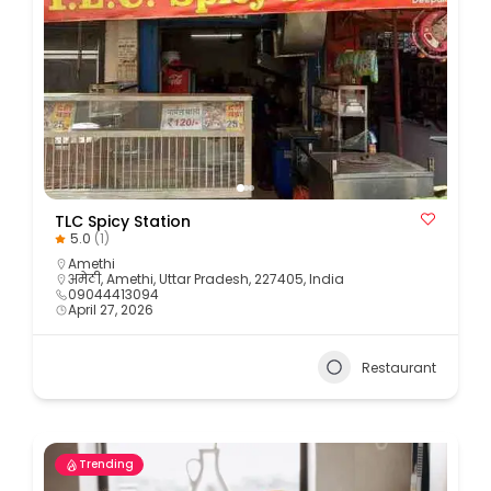
TLC Spicy Station
5.0
(1)
Amethi
अमेठी, Amethi, Uttar Pradesh, 227405, India
09044413094
April 27, 2026
Restaurant
Trending