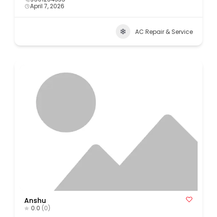
April 7, 2026
AC Repair & Service
Anshu
0.0
(0)