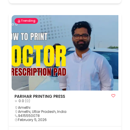
Trending
PARIHAR PRINTING PRESS
0.0
(0)
Amethi
Amethi, Uttar Pradesh, India
9415550078
February 5, 2026