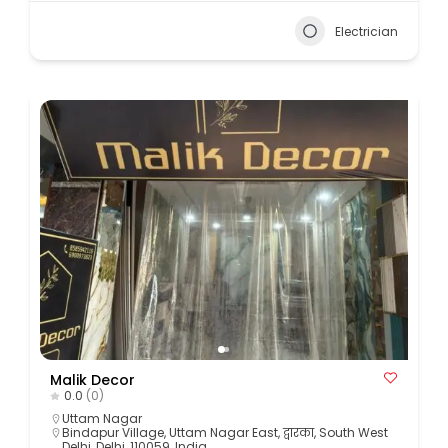
Electrician
Malik Decor
0.0
(0)
Uttam Nagar
Bindapur Village, Uttam Nagar East, द्वारका, South West
Delhi, Delhi, 110059, India