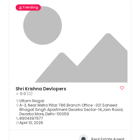
Trending
Shri Krishna Devlopers
0.0
(0)
Uttam Nagar
A-3, Near Metro Pillar 786 Branch Office -321 Saheed
Bhagat Singh Apartment Dwarka Sector-14,Jain Road,
Dwarka More, Delhi-110059
8904397677
April 10, 2026
Real Estate Agent