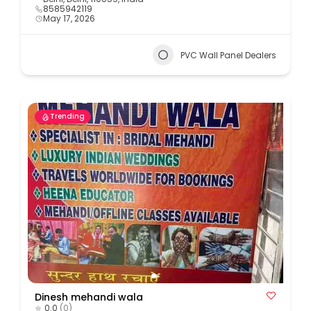
8585942119
May 17, 2026
PVC Wall Panel Dealers
Trending
Dinesh mehandi wala
0.0
(0)