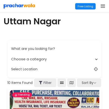
Free Listing
Uttam Nagar
What are you looking for?
Choose a category
Select Location
Sort By
10
Items Found
Filter
Trending