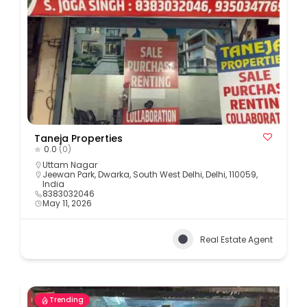
Taneja Properties
0.0
(0)
Uttam Nagar
Jeewan Park, Dwarka, South West Delhi, Delhi, 110059,
India
8383032046
May 11, 2026
Real Estate Agent
Trending