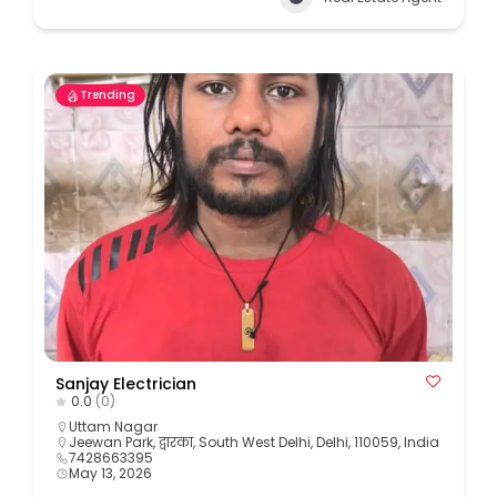
Trending
Sanjay Electrician
0.0
(0)
Uttam Nagar
Jeewan Park, द्वारका, South West Delhi, Delhi, 110059, India
7428663395
May 13, 2026