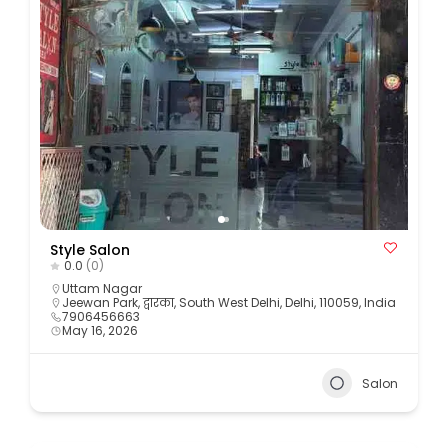
Style Salon
0.0
(0)
Uttam Nagar
Jeewan Park, द्वारका, South West Delhi, Delhi, 110059, India
7906456663
May 16, 2026
Salon