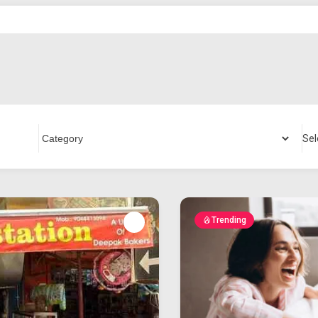
Sel
Trending