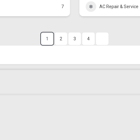
7
AC Repair & Service
1
2
3
4