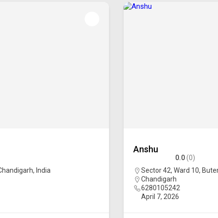
Anshu
0.0
(0)
 Chandigarh, India
Sector 42, Ward 10, Buter
Chandigarh
6280105242
April 7, 2026