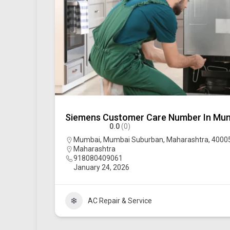
Siemens Customer Care Number In Mu
0.0
(0)
Mumbai, Mumbai Suburban, Maharashtra, 400051
Maharashtra
918080409061
January 24, 2026
AC Repair & Service