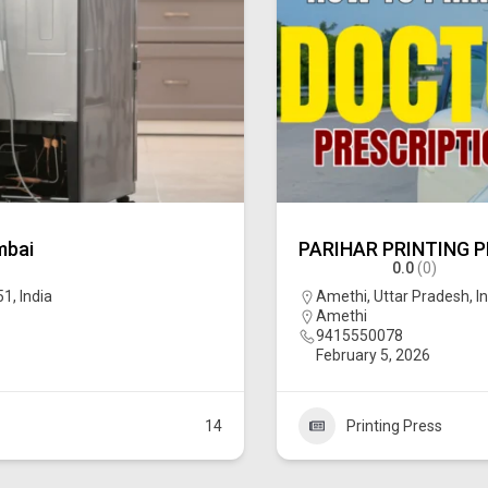
mbai
PARIHAR PRINTING 
0.0
(0)
, India
Amethi, Uttar Pradesh, I
Amethi
9415550078
February 5, 2026
14
Printing Press