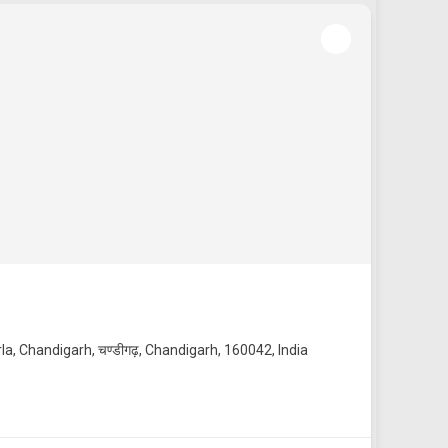
la, Chandigarh, चण्डीगढ़, Chandigarh, 160042, India