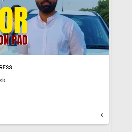
PRESS
ndia
16