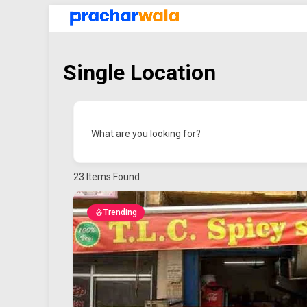
Single Location
What are you looking for?
23
Items Found
Trending