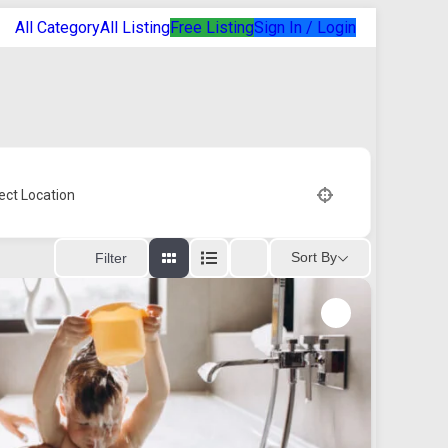
All Category
All Listing
Free Listing
Sign In / Login
ect Location
Sort By
Filter