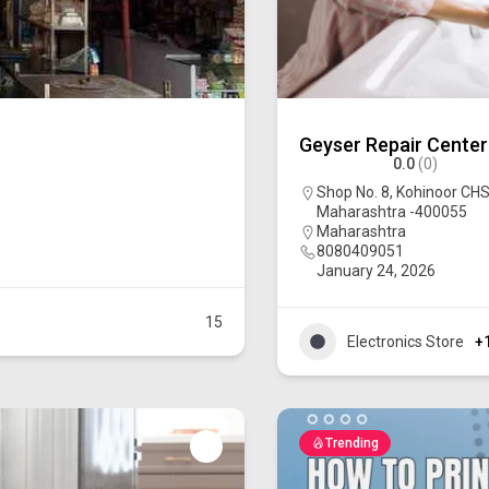
Geyser Repair Center
0.0
(0)
Shop No. 8, Kohinoor CHS
Maharashtra -400055
Maharashtra
8080409051
January 24, 2026
15
Electronics Store
+
Trending