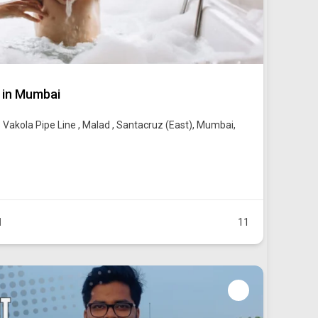
 in Mumbai
 Vakola Pipe Line , Malad , Santacruz (East), Mumbai,
1
11