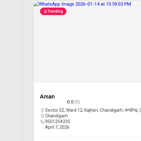
Trending
Aman
0.0
(0)
Sector 52, Ward 12, Kajheri, Chandigarh, चण्डीगढ़,
Chandigarh
9501254335
April 7, 2026