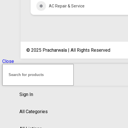
AC Repair & Service
© 2025 Pracharwala | All Rights Reserved
Close
Sign In
All Categories