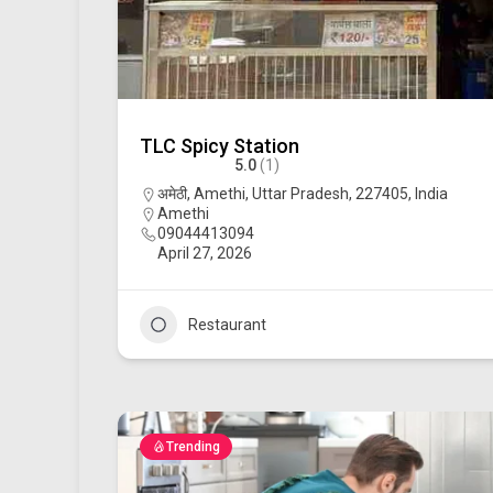
TLC Spicy Station
5.0
(1)
अमेठी, Amethi, Uttar Pradesh, 227405, India
Amethi
09044413094
April 27, 2026
Restaurant
Trending