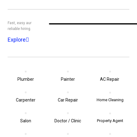
Fast, easy aur
reliable hiring.
Explore
Plumber
Painter
AC Repair
Carpenter
Car Repair
Home Cleaning
Salon
Doctor / Clinic
Property Agent