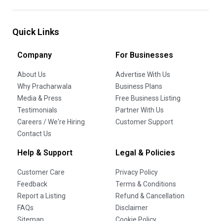
Quick Links
Company
For Businesses
About Us
Advertise With Us
Why Pracharwala
Business Plans
Media & Press
Free Business Listing
Testimonials
Partner With Us
Careers / We're Hiring
Customer Support
Contact Us
Help & Support
Legal & Policies
Customer Care
Privacy Policy
Feedback
Terms & Conditions
Report a Listing
Refund & Cancellation
FAQs
Disclaimer
Sitemap
Cookie Policy