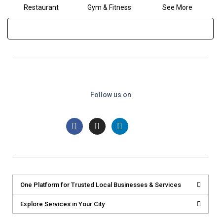
Restaurant
Gym & Fitness
See More
Follow us on
One Platform for Trusted Local Businesses & Services
Explore Services in Your City