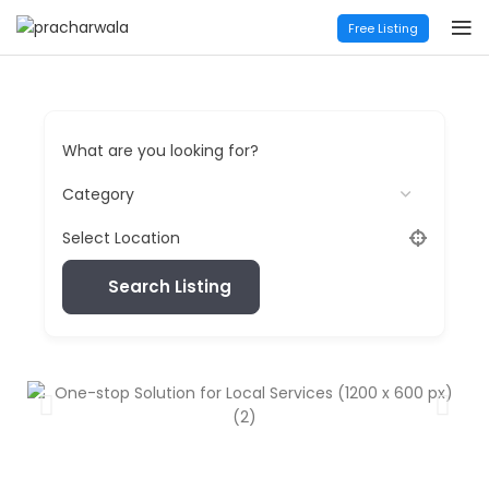
Free Listing
What are you looking for?
Select Location
Search Listing